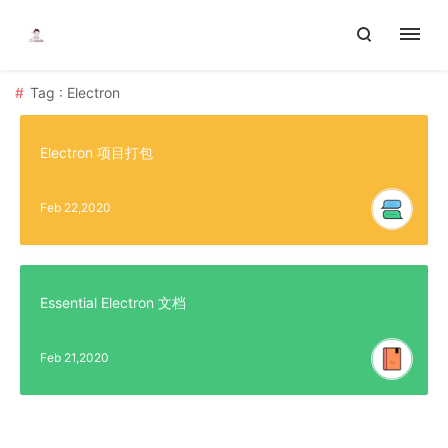
Tag : Electron
Electron 项目打包
Feb 22,2020
Essential Electron 文档
Feb 21,2020