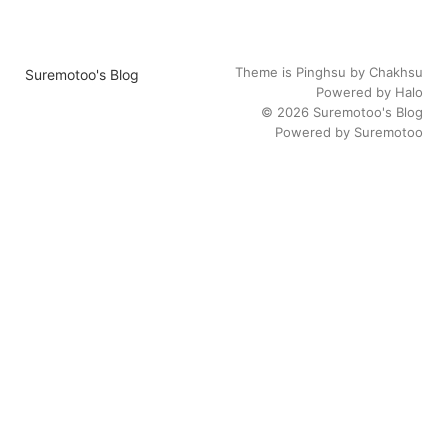
Theme is
Pinghsu
by
Chakhsu
Suremotoo's Blog
Powered by
Halo
© 2026
Suremotoo's Blog
Powered by
Suremotoo